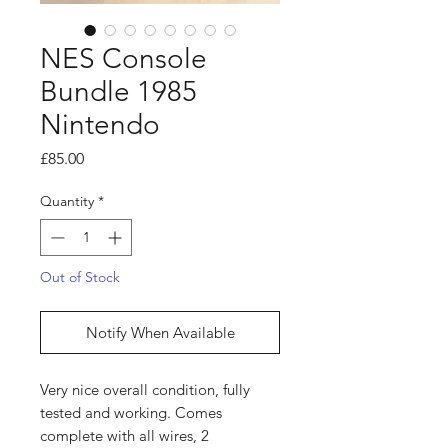
NES Console
Bundle 1985
Nintendo
Price
£85.00
Quantity
*
Out of Stock
Notify When Available
Very nice overall condition, fully
tested and working. Comes
complete with all wires, 2