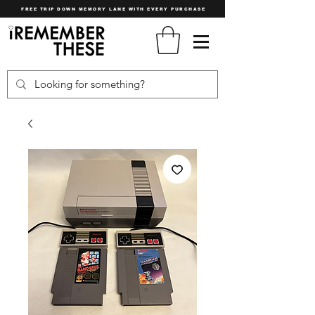
FREE TRIP DOWN MEMORY LANE WITH EVERY PURCHASE