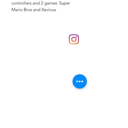
controllers and 2 games: Super
Mario Bros and Xevious
Shop
hello@irememberthese.co.uk
About Us
Contact
Unit 30 Chantry Centre Andover SP10 1LZ
Opening hours:
Monday: Closed
Tuesday: 10 - 4
Wednesday: 10 - 4
Thursday: 10 - 4
Friday: 10 - 8
Saturday: 10 - 5
Sunday: 10 - 4
Bank holidays: Open
FAQ