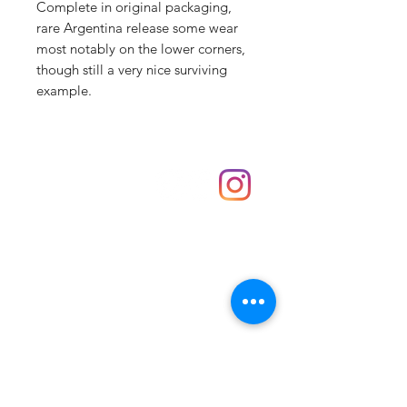
Complete in original packaging,
rare Argentina release some wear
most notably on the lower corners,
though still a very nice surviving
example.
Shop
hello@irememberthese.co.uk
About Us
Contact
Unit 30 Chantry Centre Andover SP10 1LZ
Opening hours:
Monday: Closed
Tuesday: 10 - 4
Wednesday: 10 - 4
Thursday: 10 - 4
Friday: 10 - 8
Saturday: 10 - 5
Sunday: 10 - 4