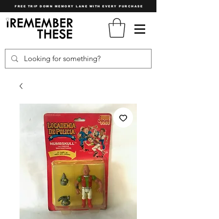
FREE TRIP DOWN MEMORY LANE WITH EVERY PURCHASE