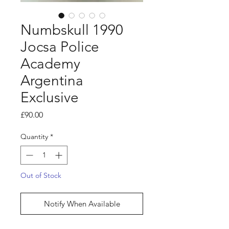
Numbskull 1990
Jocsa Police
Academy
Argentina
Exclusive
Price
£90.00
Quantity
*
Out of Stock
Notify When Available