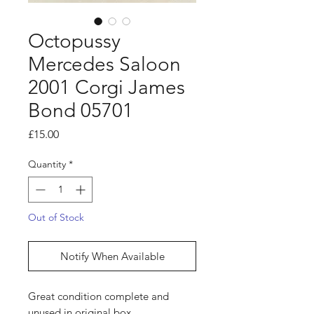
Octopussy
Mercedes Saloon
2001 Corgi James
Bond 05701
Price
£15.00
Quantity
*
Out of Stock
Notify When Available
Great condition complete and
unused in original box