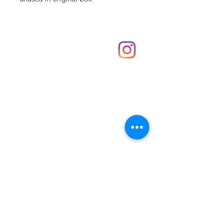
Shop
hello@irememberthese.co.uk
About Us
Contact
Unit 30 Chantry Centre Andover SP10 1LZ
Opening hours:
Monday: Closed
Tuesday: 10 - 4
Wednesday: 10 - 4
Thursday: 10 - 4
Friday: 10 - 8
Saturday: 10 - 5
Sunday: 10 - 4
Bank holidays: Open
FAQ
Shipping & Returns