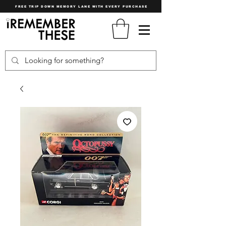
FREE TRIP DOWN MEMORY LANE WITH EVERY PURCHASE