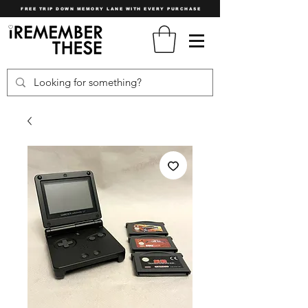
FREE TRIP DOWN MEMORY LANE WITH EVERY PURCHASE