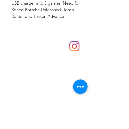
USB charger and 3 games: Need for
Speed Porsche Unleashed, Tomb
Raider and Tekken Advance
Shop
hello@irememberthese.co.uk
About Us
Contact
Unit 30 Chantry Centre Andover SP10 1LZ
Opening hours:
Monday: Closed
Tuesday: 10 - 4
Wednesday: 10 - 4
Thursday: 10 - 4
Friday: 10 - 8
Saturday: 10 - 5
Sunday: 10 - 4
Bank holidays: Open