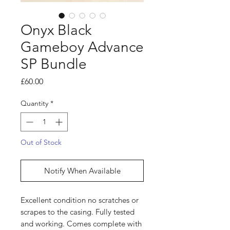
Onyx Black
Gameboy Advance
SP Bundle
Price
£60.00
Quantity
*
Out of Stock
Notify When Available
Excellent condition no scratches or
scrapes to the casing. Fully tested
and working. Comes complete with