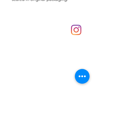
Shop
hello@irememberthese.co.uk
About Us
Contact
Unit 30 Chantry Centre Andover SP10 1LZ
Opening hours:
Monday: Closed
Tuesday: 10 - 4
Wednesday: 10 - 4
Thursday: 10 - 4
Friday: 10 - 8
Saturday: 10 - 5
Sunday: 10 - 4
Bank holidays: Open
FAQ
Shipping & Returns