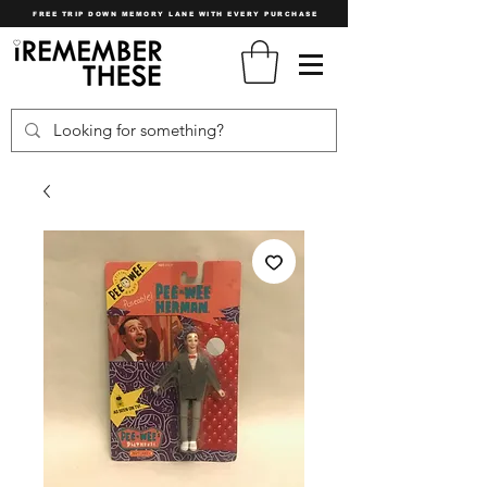
FREE TRIP DOWN MEMORY LANE WITH EVERY PURCHASE