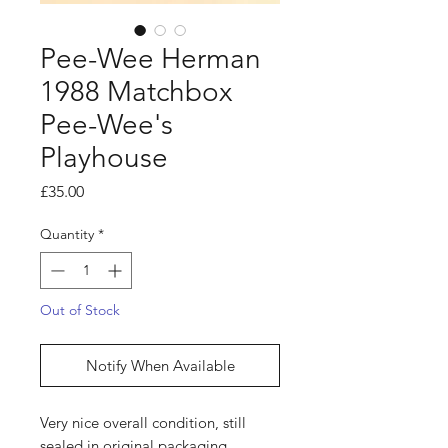
Pee-Wee Herman
1988 Matchbox
Pee-Wee's
Playhouse
Price
£35.00
Quantity
*
Out of Stock
Notify When Available
Very nice overall condition, still
sealed in original packaging.