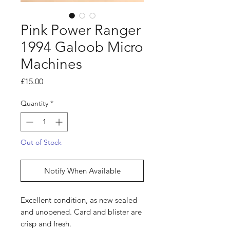
Pink Power Ranger
1994 Galoob Micro
Machines
Price
£15.00
Quantity
*
Out of Stock
Notify When Available
Excellent condition, as new sealed
and unopened. Card and blister are
crisp and fresh.