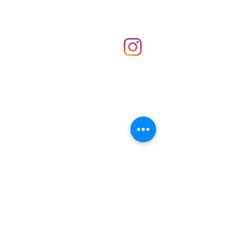
Shop
hello@irememberthese.co.uk
About Us
Contact
Unit 30 Chantry Centre Andover SP10 1LZ
Opening hours:
Monday: Closed
Tuesday: 10 - 4
Wednesday: 10 - 4
Thursday: 10 - 4
Friday: 10 - 8
Saturday: 10 - 5
Sunday: 10 - 4
Bank holidays: Open
FAQ
Shipping & Returns