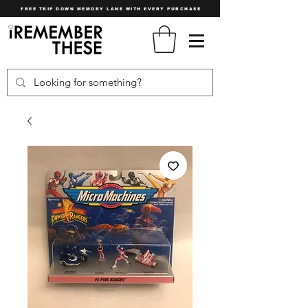
FREE TRIP DOWN MEMORY LANE WITH EVERY PURCHASE