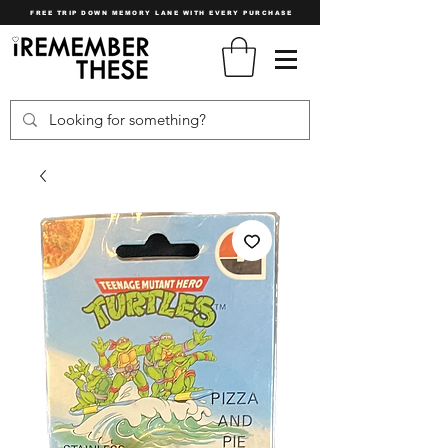
FREE TRIP DOWN MEMORY LANE WITH EVERY PURCHASE