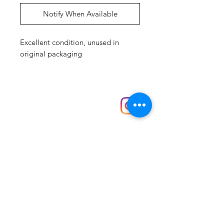
Notify When Available
Excellent condition, unused in
original packaging
Shop
hello@irememberthese.co.uk
About Us
Contact
Unit 30 Chantry Centre Andover SP10 1LZ
Opening hours:
Monday: Closed
Tuesday: 10 - 4
Wednesday: 10 - 4
Thursday: 10 - 4
Friday: 10 - 8
Saturday: 10 - 5