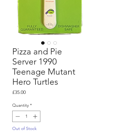
Pizza and Pie
Server 1990
Teenage Mutant
Hero Turtles
Price
£35.00
Quantity
*
Out of Stock