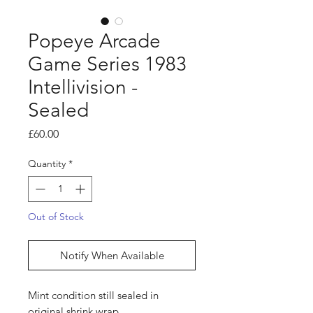
Popeye Arcade
Game Series 1983
Intellivision -
Sealed
Price
£60.00
Quantity
*
Out of Stock
Notify When Available
Mint condition still sealed in
original shrink wrap