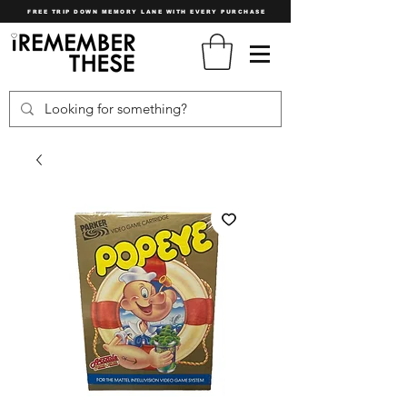
FREE TRIP DOWN MEMORY LANE WITH EVERY PURCHASE