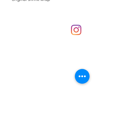
Shop
hello@irememberthese.co.uk
About Us
Contact
Unit 30 Chantry Centre Andover SP10 1LZ
Opening hours:
Monday: Closed
Tuesday: 10 - 4
Wednesday: 10 - 4
Thursday: 10 - 4
Friday: 10 - 8
Saturday: 10 - 5
Sunday: 10 - 4
Bank holidays: Open
FAQ
Shipping & Returns