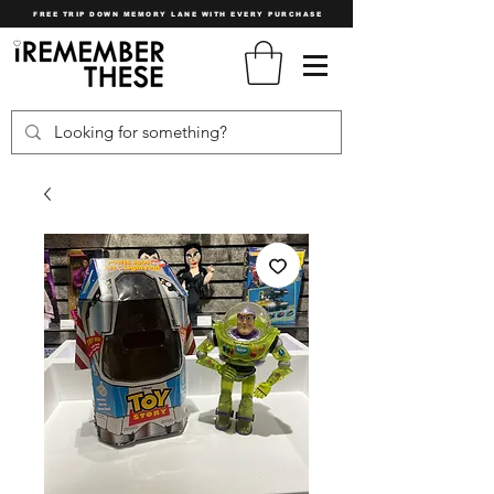
FREE TRIP DOWN MEMORY LANE WITH EVERY PURCHASE