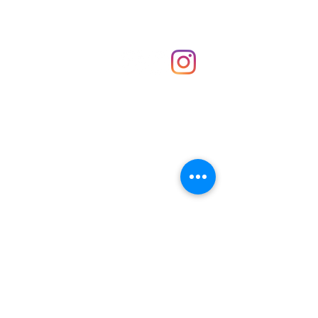
Shop
hello@irememberthese.co.uk
About Us
Contact
Unit 30 Chantry Centre Andover SP10 1LZ
Opening hours:
Monday: Closed
Tuesday: 10 - 4
Wednesday: 10 - 4
Thursday: 10 - 4
Friday: 10 - 8
Saturday: 10 - 5
Sunday: 10 - 4
Bank holidays: Open
FAQ
Shipping & Returns