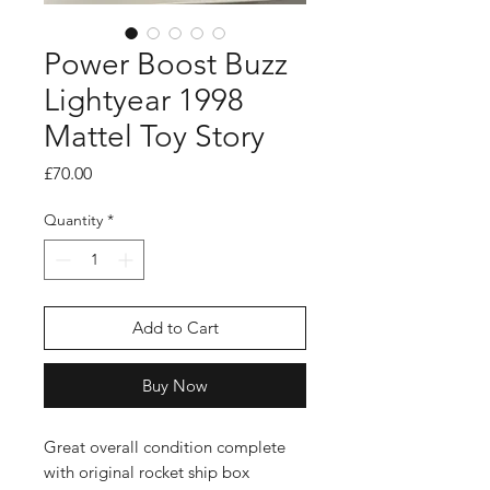
Power Boost Buzz
Lightyear 1998
Mattel Toy Story
Price
£70.00
Quantity
*
Add to Cart
Buy Now
Great overall condition complete
with original rocket ship box