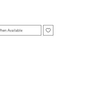
When Available