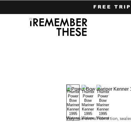
FREE TRI
Very nice overall condition, seal