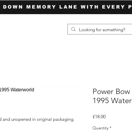
P DOWN MEMORY LANE WITH EVERY 
Power Bow 
1995 Water
Price
£18.00
ed and unopened in original packaging.
Quantity
*