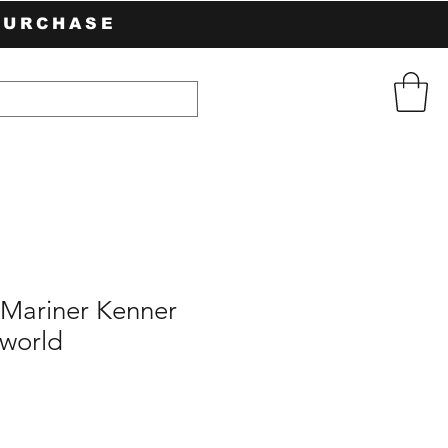
PURCHASE
Mariner Kenner
world