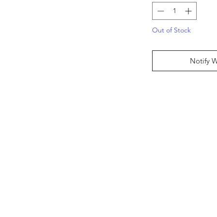
Out of Stock
Notify 