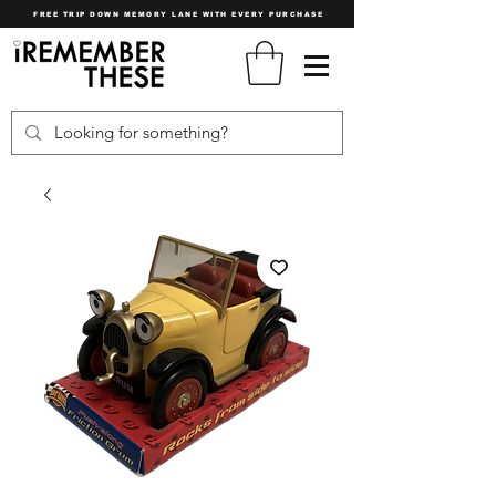
FREE TRIP DOWN MEMORY LANE WITH EVERY PURCHASE