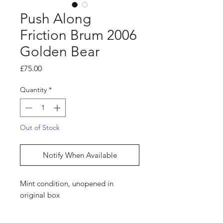
Push Along
Friction Brum 2006
Golden Bear
Price
£75.00
Quantity
*
Out of Stock
Notify When Available
Mint condition, unopened in
original box