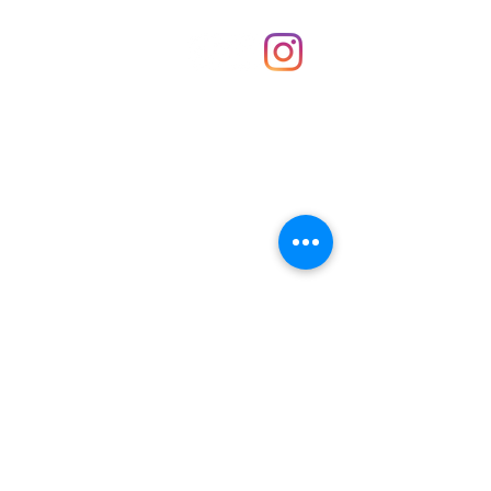
Shop
hello@irememberthese.co.uk
About Us
Contact
Unit 30 Chantry Centre Andover SP10 1LZ
Opening hours:
Monday: Closed
Tuesday: 10 - 4
Wednesday: 10 - 4
Thursday: 10 - 4
Friday: 10 - 8
Saturday: 10 - 5
Sunday: 10 - 4
Bank holidays: Open
FAQ
Shipping & Returns
JOIN OUR NEWSLETTER FOR NEWS