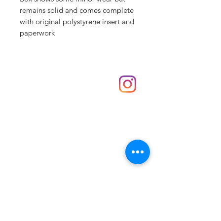
remains solid and comes complete
with original polystyrene insert and
paperwork
Shop
hello@irememberthese.co.uk
About Us
Contact
Unit 30 Chantry Centre Andover SP10 1LZ
Opening hours:
Monday: Closed
Tuesday: 10 - 4
Wednesday: 10 - 4
Thursday: 10 - 4
Friday: 10 - 8
Saturday: 10 - 5
Sunday: 10 - 4
Bank holidays: Open