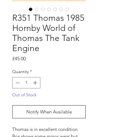
R351 Thomas 1985
Hornby World of
Thomas The Tank
Engine
Price
£45.00
Quantity
*
Out of Stock
Notify When Available
Thomas is in excellent condition.
Box shows some minor wear but