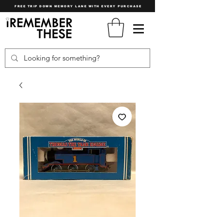
FREE TRIP DOWN MEMORY LANE WITH EVERY PURCHASE