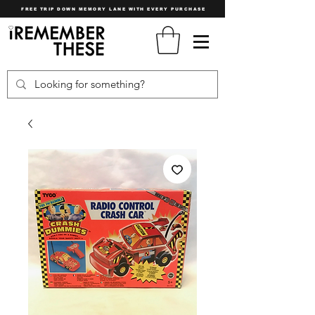
FREE TRIP DOWN MEMORY LANE WITH EVERY PURCHASE