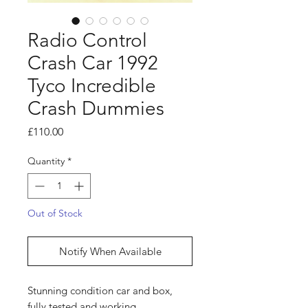
Radio Control
Crash Car 1992
Tyco Incredible
Crash Dummies
Price
£110.00
Quantity
*
Out of Stock
Notify When Available
Stunning condition car and box,
fully tested and working.