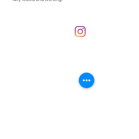
Shop
hello@irememberthese.co.uk
About Us
Contact
Unit 30 Chantry Centre Andover SP10 1LZ
Opening hours:
Monday: Closed
Tuesday: 10 - 4
Wednesday: 10 - 4
Thursday: 10 - 4
Friday: 10 - 8
Saturday: 10 - 5
Sunday: 10 - 4
Bank holidays: Open
FAQ
Shipping & Returns