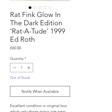
Rat Fink Glow In
The Dark Edition
‘Rat-A-Tude’ 1999
Ed Roth
Price
£60.00
Quantity
*
Out of Stock
Notify When Available
Excellent condition in original box
which only shows minor age wear