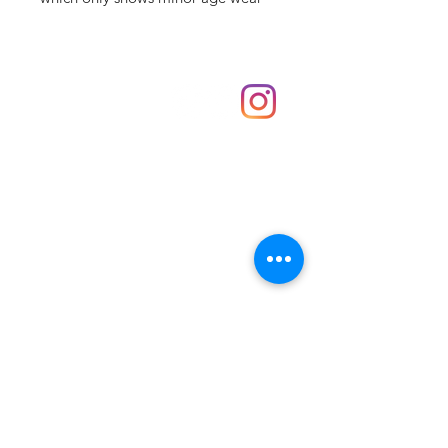
Shop
hello@irememberthese.co.uk
About Us
Contact
Unit 30 Chantry Centre Andover SP10 1LZ
Opening hours:
Monday: Closed
Tuesday: 10 - 4
Wednesday: 10 - 4
Thursday: 10 - 4
Friday: 10 - 8
Saturday: 10 - 5
Sunday: 10 - 4
Bank holidays: Open
FAQ
Shipping & Returns