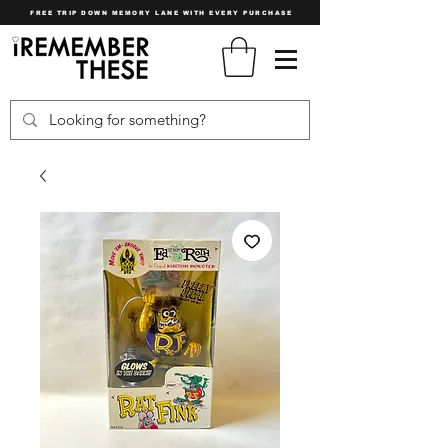
FREE TRIP DOWN MEMORY LANE WITH EVERY PURCHASE