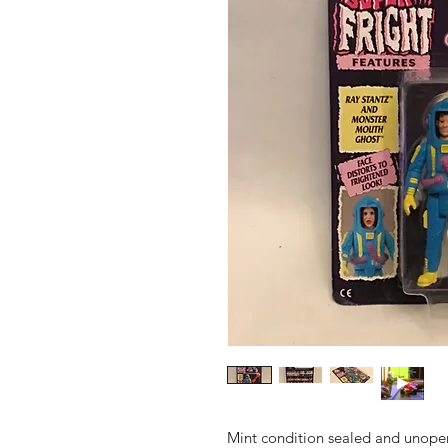
Mint condition sealed and unope