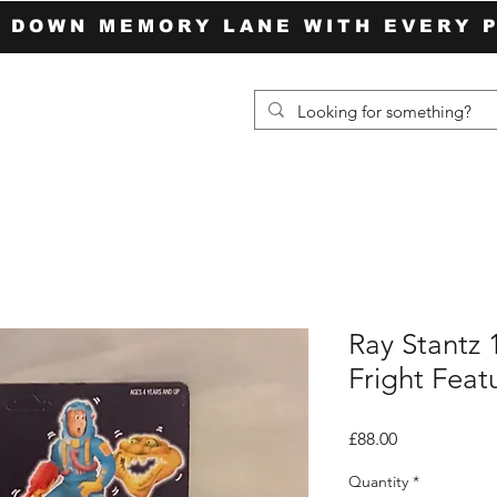
P DOWN MEMORY LANE WITH EVERY 
Ray Stantz
Fright Feat
Price
£88.00
Quantity
*