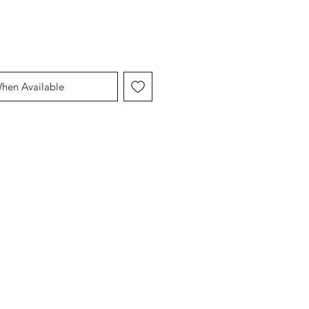
When Available