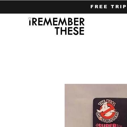
FREE TRI