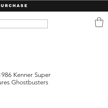
PURCHASE
 1986 Kenner Super
ures Ghostbusters