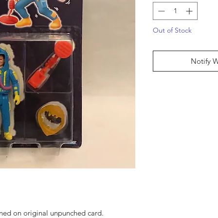
Out of Stock
Notify 
ned on original unpunched card.