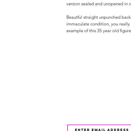
version sealed and unopened in o
Beautful straight unpunched backin
immaculate condition, you really
example of this 35 year old figure
Shop
FAQ
About Us
Shipping & 
Contact
JOIN OUR NEWSLETTE
UPDATES AND EXCLUSI