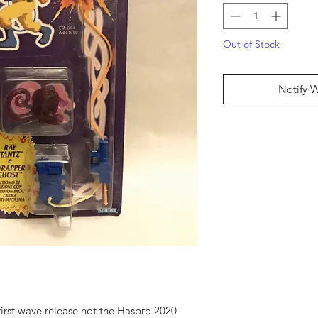
Out of Stock
Notify 
 first wave release not the Hasbro 2020