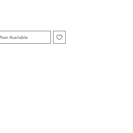
When Available