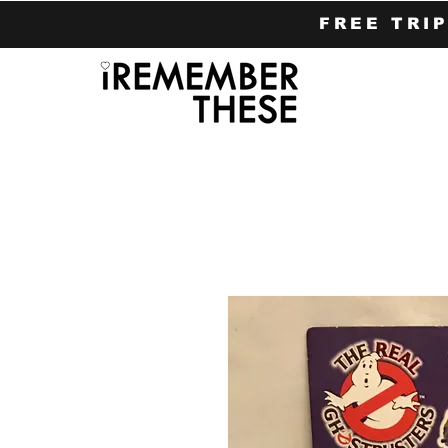
FREE TRI