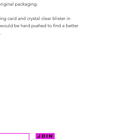
riginal packaging.
g card and crystal clear blister in
 would be hard pushed to find a better
.
hello@irem
Unit 30 Chant
Returns
Opening hour
Monday: Clos
Tuesday: 10 - 
R FOR NEWS
Wednesday: 1
VE OFFERS.
Thursday: 10 -
Join
Friday: 10 - 8