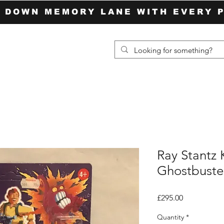
P DOWN MEMORY LANE WITH EVERY 
Ray Stantz 
Ghostbuster
Price
£295.00
Quantity
*