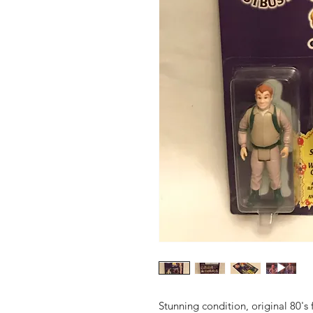
Stunning condition, original 80's