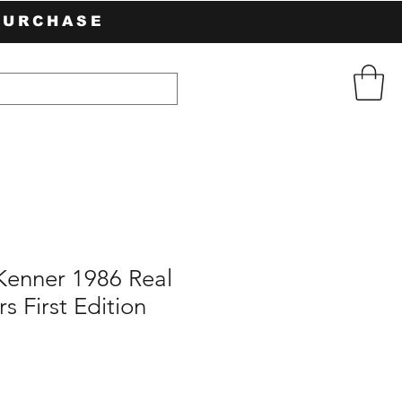
PURCHASE
Kenner 1986 Real
s First Edition