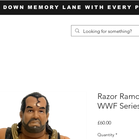
P DOWN MEMORY LANE WITH EVERY 
Razor Ramo
WWF Series
Price
£60.00
Quantity
*