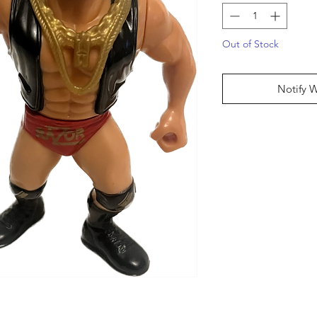
Out of Stock
Notify 