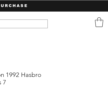
PURCHASE
n 1992 Hasbro
 7