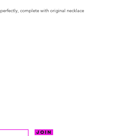
 perfectly, complete with original necklace
hello@irem
Unit 30 Chant
Returns
Opening hour
Monday: Clos
Tuesday: 10 - 
R FOR NEWS
Wednesday: 1
VE OFFERS.
Thursday: 10 -
Join
Friday: 10 - 8