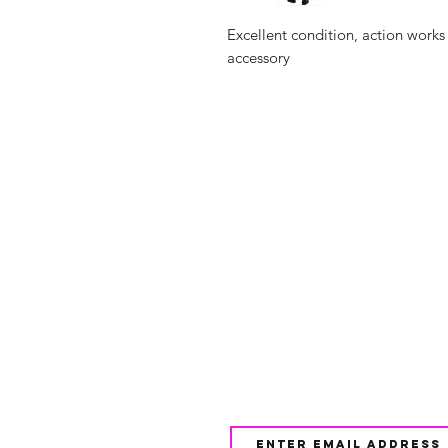
Excellent condition, action works
accessory
Shop
FAQ
About Us
Shipping & 
Contact
JOIN OUR NEWSLETTE
UPDATES AND EXCLUSI