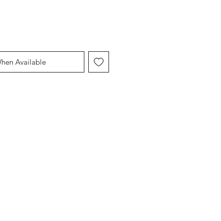
When Available