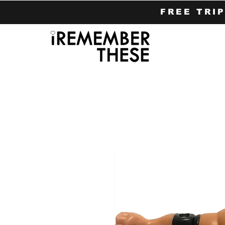
FREE TRI