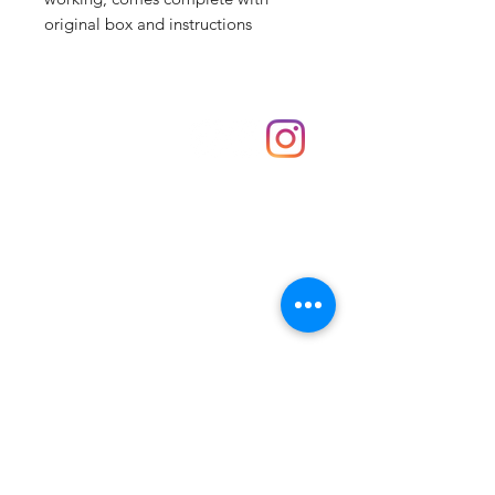
original box and instructions
Shop
hello@irememberthese.co.uk
About Us
Contact
Unit 30 Chantry Centre Andover SP10 1LZ
Opening hours:
Monday: Closed
Tuesday: 10 - 4
Wednesday: 10 - 4
Thursday: 10 - 4
Friday: 10 - 8
Saturday: 10 - 5
Sunday: 10 - 4
Bank holidays: Open
FAQ