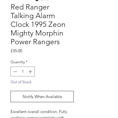
Red Ranger
Talking Alarm
Clock 1995 Zeon
Mighty Morphin
Power Rangers
Price
£35.00
Quantity
*
Out of Stock
Notify When Available
Excellent overall condition. Fully
working, comes complete with