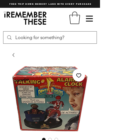
FREE TRIP DOWN MEMORY LANE WITH EVERY PURCHASE