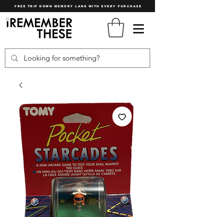
FREE TRIP DOWN MEMORY LANE WITH EVERY PURCHASE