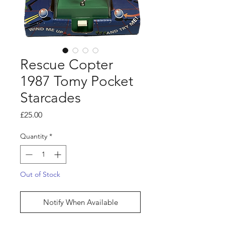
Rescue Copter
1987 Tomy Pocket
Starcades
Price
£25.00
Quantity
*
Out of Stock
Notify When Available