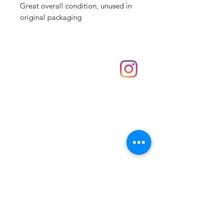
Great overall condition, unused in
original packaging
Shop
hello@irememberthese.co.uk
About Us
Contact
Unit 30 Chantry Centre Andover SP10 1LZ
Opening hours:
Monday: Closed
Tuesday: 10 - 4
Wednesday: 10 - 4
Thursday: 10 - 4
Friday: 10 - 8
Saturday: 10 - 5
Sunday: 10 - 4
Bank holidays: Open
FAQ