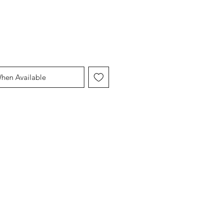
When Available