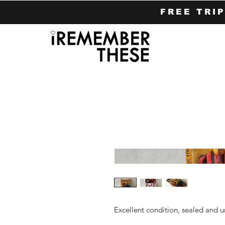
FREE TRI
Excellent condition, sealed and 