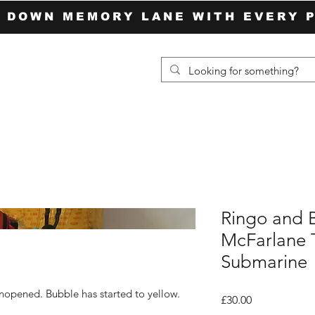
P DOWN MEMORY LANE WITH EVERY 
Ringo and 
McFarlane T
Submarine
unopened. Bubble has started to yellow.
Price
£30.00