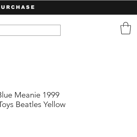
PURCHASE
Blue Meanie 1999
oys Beatles Yellow