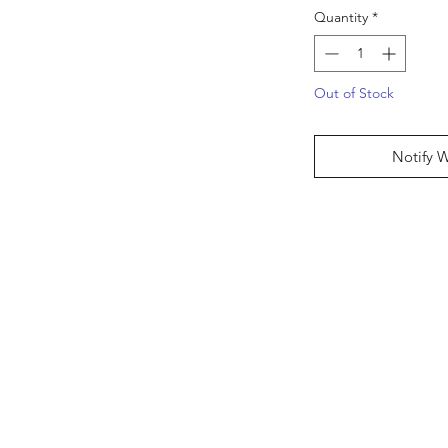
Quantity
*
Out of Stock
Notify 