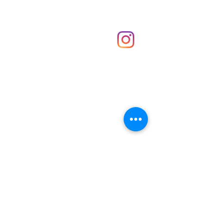
Shop
hello@irememberthese.co.uk
About Us
Contact
Unit 30 Chantry Centre Andover SP10 1LZ
Opening hours:
Monday: Closed
Tuesday: 10 - 4
Wednesday: 10 - 4
Thursday: 10 - 4
Friday: 10 - 8
Saturday: 10 - 5
Sunday: 10 - 4
Bank holidays: Open
FAQ
Shipping & Returns