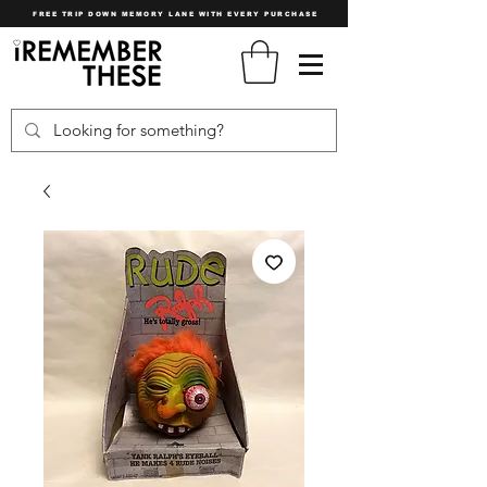
FREE TRIP DOWN MEMORY LANE WITH EVERY PURCHASE