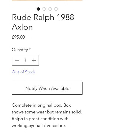
Rude Ralph 1988
Axlon
Price
£95.00
Quantity
*
Out of Stock
Notify When Available
Complete in original box. Box
shows some wear but remains solid.
Ralph in great condition with
working eyeball / voice box