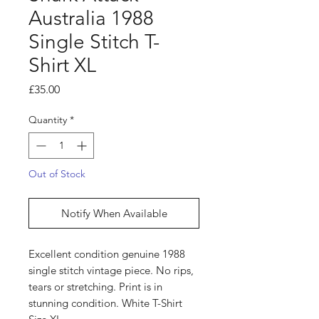
Australia 1988
Single Stitch T-
Shirt XL
Price
£35.00
Quantity
*
Out of Stock
Notify When Available
Excellent condition genuine 1988
single stitch vintage piece. No rips,
tears or stretching. Print is in
stunning condition. White T-Shirt