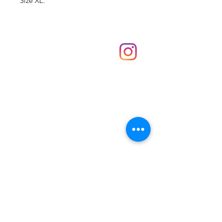
Size XL.
Shop
hello@irememberthese.co.uk
About Us
Contact
Unit 30 Chantry Centre Andover SP10 1LZ
Opening hours:
Monday: Closed
Tuesday: 10 - 4
Wednesday: 10 - 4
Thursday: 10 - 4
Friday: 10 - 8
Saturday: 10 - 5
Sunday: 10 - 4
Bank holidays: Open
FAQ
Shipping & Returns