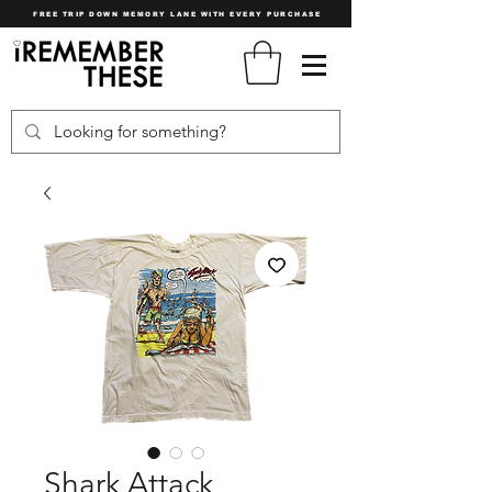
FREE TRIP DOWN MEMORY LANE WITH EVERY PURCHASE
Shark Attack