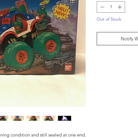
Out of Stock
Notify 
ning condition and still sealed at one end.