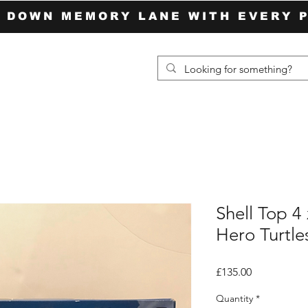
P DOWN MEMORY LANE WITH EVERY 
Shell Top 4
Hero Turtle
Price
£135.00
Quantity
*