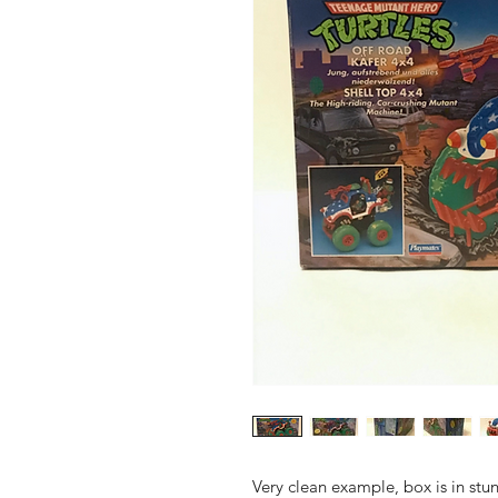
Very clean example, box is in stun