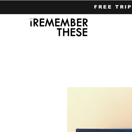
FREE TRI