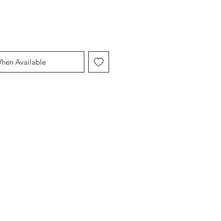
When Available