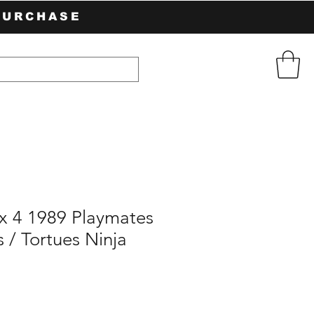
PURCHASE
 x 4 1989 Playmates
s / Tortues Ninja