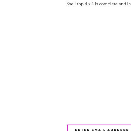
Shell top 4 x 4 is complete and i
Shop
FAQ
About Us
Shipping & 
Contact
JOIN OUR NEWSLETTE
UPDATES AND EXCLUSI