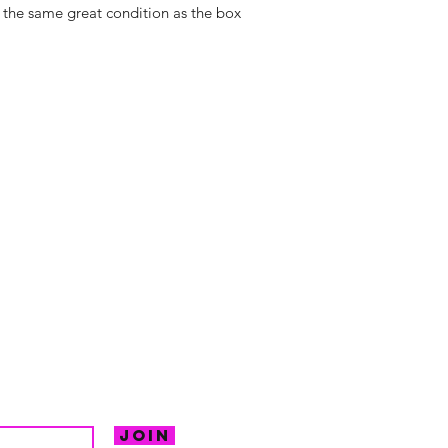
n the same great condition as the box
hello@irem
Unit 30 Chant
Returns
Opening hour
Monday: Clos
Tuesday: 10 - 
R FOR NEWS
Wednesday: 1
VE OFFERS.
Thursday: 10 -
Join
Friday: 10 - 8