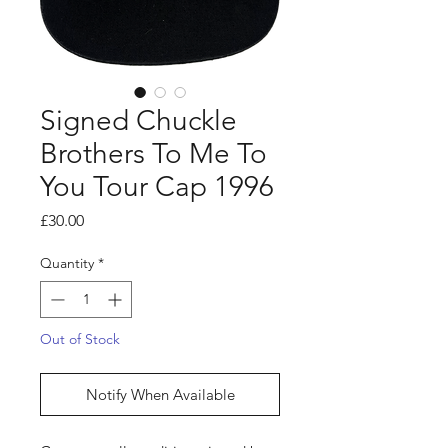
Signed Chuckle
Brothers To Me To
You Tour Cap 1996
Price
£30.00
Quantity
*
Out of Stock
Notify When Available