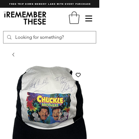
FREE TRIP DOWN MEMORY LANE WITH EVERY PURCHASE