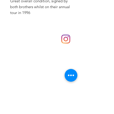
Great overall condition, signed by
both brothers whilst on their annual
tour in 1996
Shop
hello@irememberthese.co.uk
About Us
Contact
Unit 30 Chantry Centre Andover SP10 1LZ
Opening hours:
Monday: Closed
Tuesday: 10 - 4
Wednesday: 10 - 4
Thursday: 10 - 4
Friday: 10 - 8
Saturday: 10 - 5
Sunday: 10 - 4
Bank holidays: Open