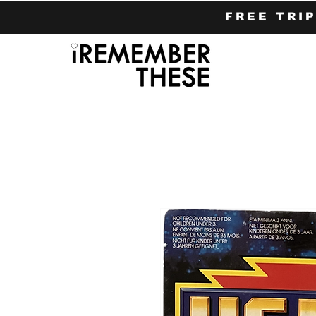
FREE TRI