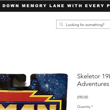
P DOWN MEMORY LANE WITH EVERY 
Skeletor 1
Adventures
Price
£90.00
Quantity
*