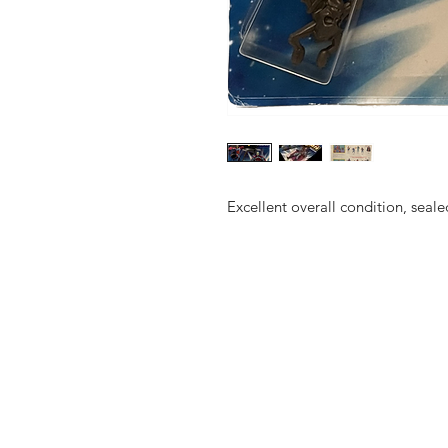
Excellent overall condition, se
Shop
FAQ
About Us
Shipping & 
Contact
JOIN OUR NEWSLETTE