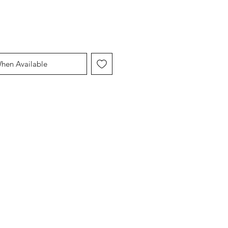
When Available