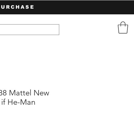
PURCHASE
988 Mattel New
 if He-Man