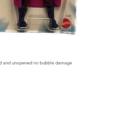
aled and unopened no bubble damage
hello@irem
Unit 30 Chant
Returns
Opening hour
Monday: Clos
Tuesday: 10 - 
R FOR NEWS