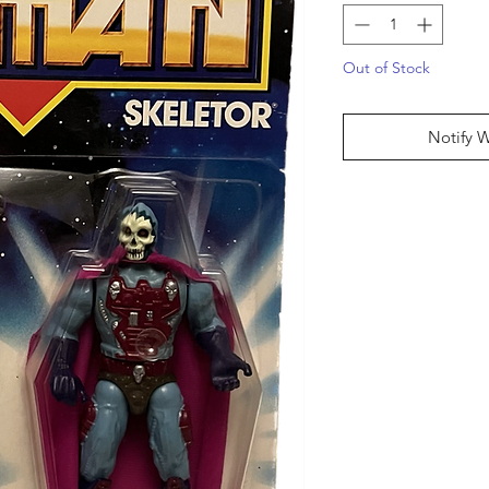
Out of Stock
Notify 