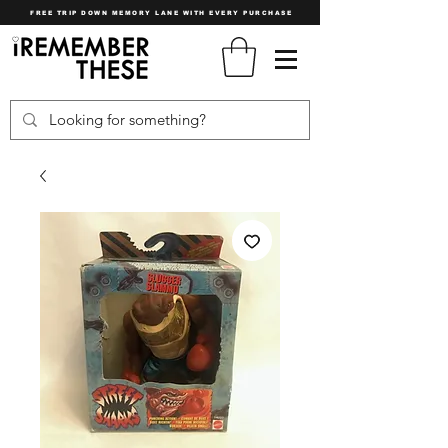
FREE TRIP DOWN MEMORY LANE WITH EVERY PURCHASE