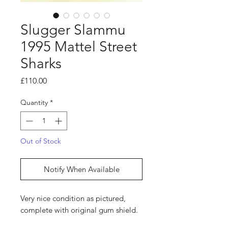
Slugger Slammu
1995 Mattel Street
Sharks
Price
£110.00
Quantity
*
Out of Stock
Notify When Available
Very nice condition as pictured,
complete with original gum shield.