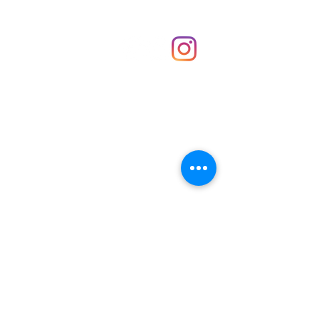
Shop
hello@irememberthese.co.uk
About Us
Contact
Unit 30 Chantry Centre Andover SP10 1LZ
Opening hours:
Monday: Closed
Tuesday: 10 - 4
Wednesday: 10 - 4
Thursday: 10 - 4
Friday: 10 - 8
Saturday: 10 - 5
Sunday: 10 - 4
Bank holidays: Open
FAQ
Shipping & Returns