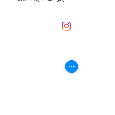
Shop
hello@irememberthese.co.uk
About Us
Contact
Unit 30 Chantry Centre Andover SP10 1LZ
Opening hours:
Monday: Closed
Tuesday: 10 - 4
Wednesday: 10 - 4
Thursday: 10 - 4
Friday: 10 - 8
Saturday: 10 - 5
Sunday: 10 - 4
Bank holidays: Open
FAQ
Shipping & Returns