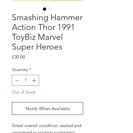
Smashing Hammer
Action Thor 1991
ToyBiz Marvel
Super Heroes
Price
£30.00
Quantity
*
Out of Stock
Notify When Available
Great overall condition, sealed and
unopened in original packaging