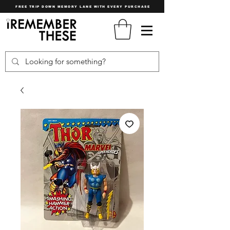
FREE TRIP DOWN MEMORY LANE WITH EVERY PURCHASE