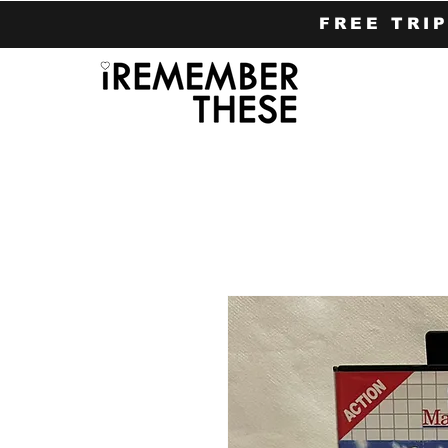
FREE TRI