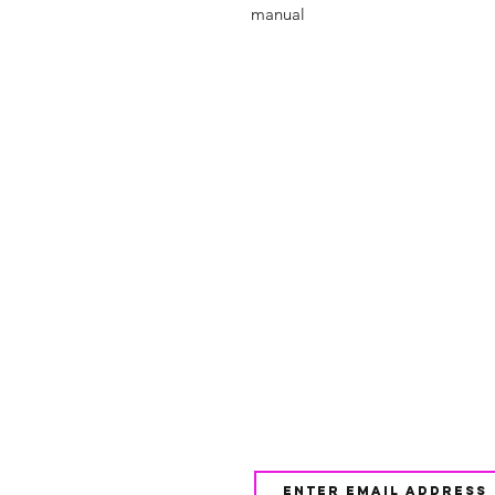
manual
Shop
FAQ
About Us
Shipping & 
Contact
JOIN OUR NEWSLETTE
UPDATES AND EXCLUSI