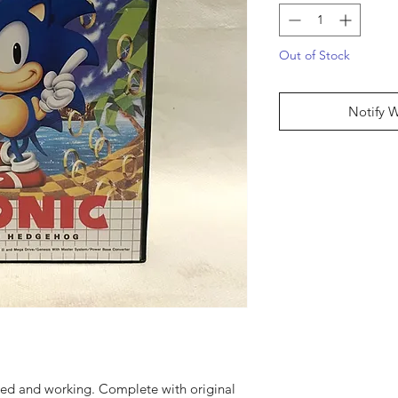
Out of Stock
Notify 
sted and working. Complete with original