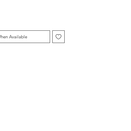
When Available