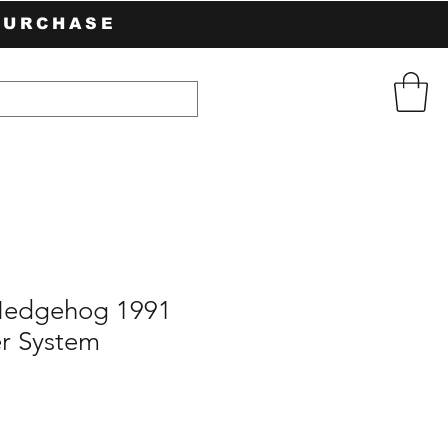
PURCHASE
Hedgehog 1991
r System