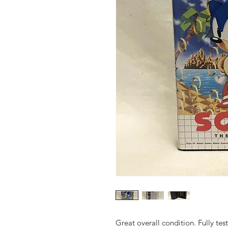
Great overall condition. Fully te