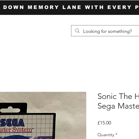
P DOWN MEMORY LANE WITH EVERY 
Sonic The 
Sega Maste
Price
£15.00
Quantity
*