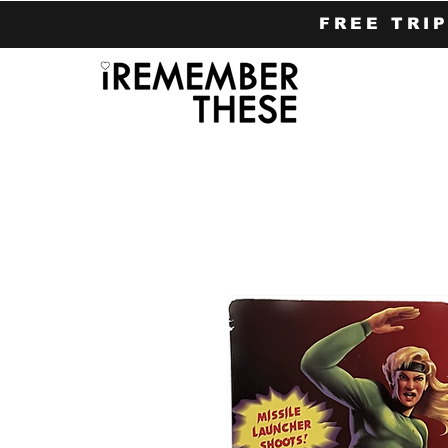
FREE TRI