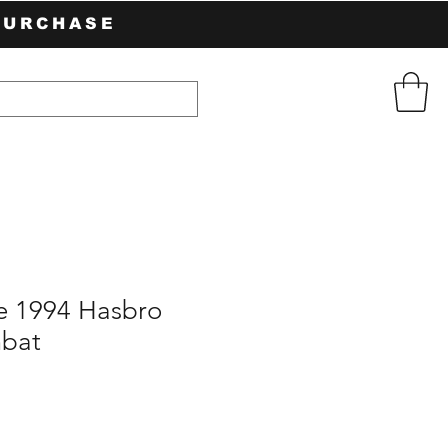
PURCHASE
e 1994 Hasbro
mbat