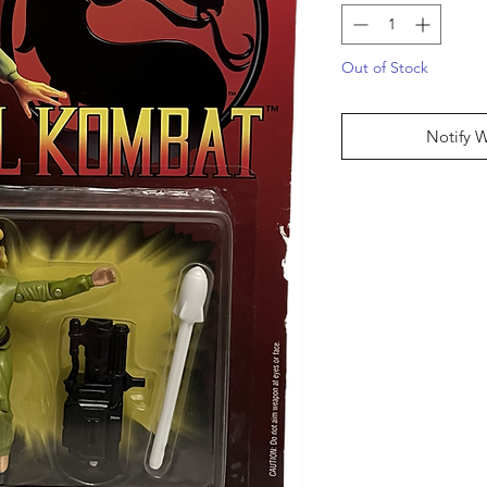
Out of Stock
Notify 