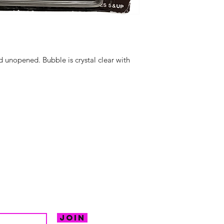
d unopened. Bubble is crystal clear with
hello@irem
Unit 30 Chant
Returns
Opening hour
Monday: Clos
Tuesday: 10 - 
R FOR NEWS
Wednesday: 1
VE OFFERS.
Thursday: 10 -
Join
Friday: 10 - 8