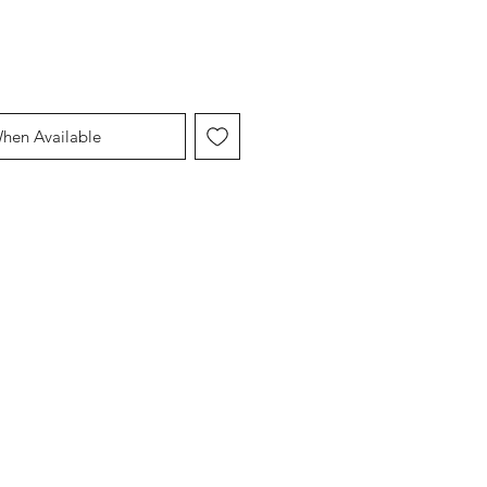
When Available