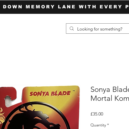
P DOWN MEMORY LANE WITH EVERY 
Sonya Blad
Mortal Ko
Price
£35.00
Quantity
*