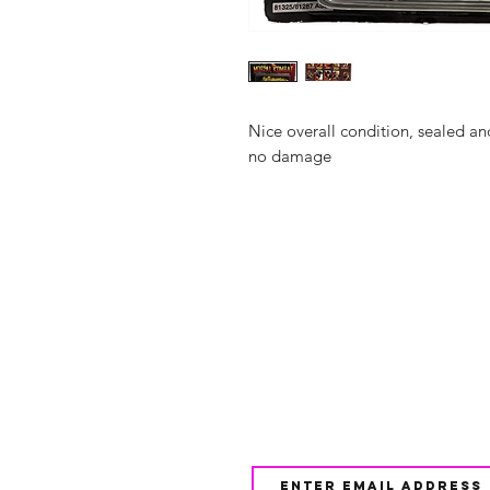
Nice overall condition, sealed an
no damage
Shop
FAQ
About Us
Shipping & 
Contact
JOIN OUR NEWSLETTE
UPDATES AND EXCLUSI