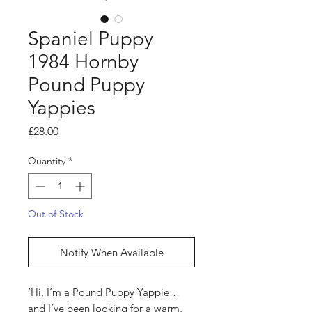
Spaniel Puppy
1984 Hornby
Pound Puppy
Yappies
Price
£28.00
Quantity
*
Out of Stock
Notify When Available
‘Hi, I’m a Pound Puppy Yappie…
and I’ve been looking for a warm,