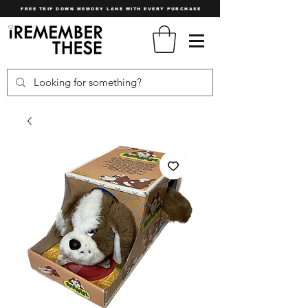
FREE TRIP DOWN MEMORY LANE WITH EVERY PURCHASE