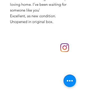
loving home. I’ve been waiting for
someone like you’
Excellent, as new condition.
Unopened in original box.
Shop
hello@irememberthese.co.uk
About Us
Contact
Unit 30 Chantry Centre Andover SP10 1LZ
Opening hours:
Monday: Closed
Tuesday: 10 - 4
Wednesday: 10 - 4
Thursday: 10 - 4
Friday: 10 - 8
Saturday: 10 - 5
Sunday: 10 - 4