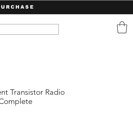
PURCHASE
nt Transistor Radio
 Complete