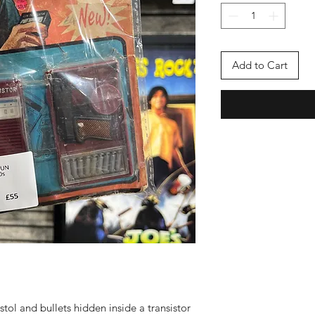
Add to Cart
stol and bullets hidden inside a transistor