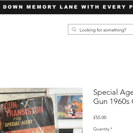
P DOWN MEMORY LANE WITH EVERY 
Special Age
Gun 1960s
Price
£55.00
Quantity
*