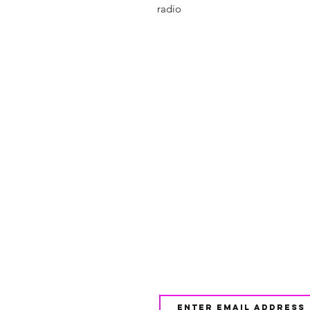
radio
Shop
FAQ
About Us
Shipping & 
Contact
JOIN OUR NEWSLETTE
UPDATES AND EXCLUSI