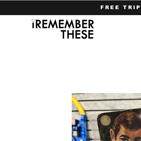
FREE TRI