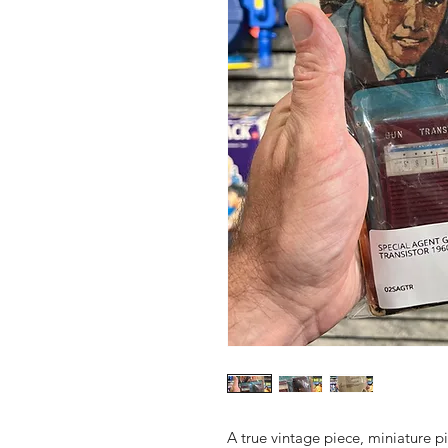
A true vintage piece, miniature pi