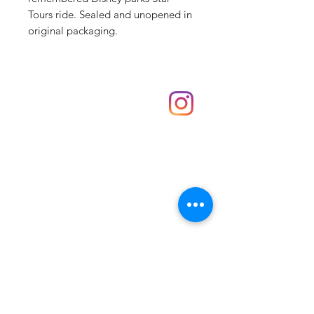
Tours ride. Sealed and unopened in
original packaging.
Shop
hello@irememberthese.co.uk
About Us
Contact
Unit 30 Chantry Centre Andover SP10 1LZ
Opening hours:
Monday: Closed
Tuesday: 10 - 4
Wednesday: 10 - 4
Thursday: 10 - 4
Friday: 10 - 8
Saturday: 10 - 5
Sunday: 10 - 4
Bank holidays: Open
FAQ