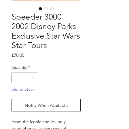
Speeder 3000
2002 Disney Parks
Exclusive Star Wars
Star Tours
Price
£70.00
Quantity
*
Out of Stock
Notify When Available
From the iconic and lovingly
remembered Disney parks Star