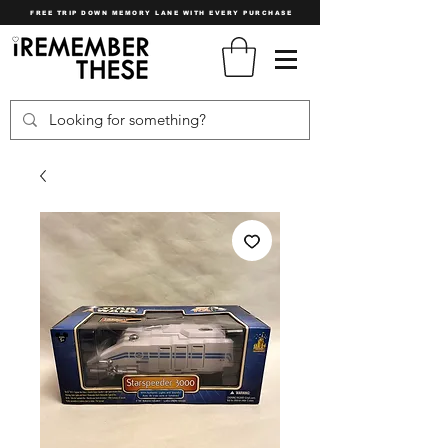
FREE TRIP DOWN MEMORY LANE WITH EVERY PURCHASE