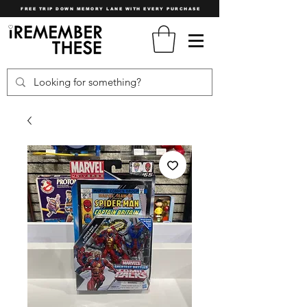
FREE TRIP DOWN MEMORY LANE WITH EVERY PURCHASE