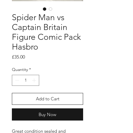
Spider Man vs
Captain Britain
Figure Comic Pack
Hasbro
Price
£35.00
Quantity
*
Add to Cart
Buy Now
Great condition sealed and