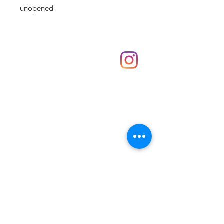
unopened
Shop
hello@irememberthese.co.uk
About Us
Contact
Unit 30 Chantry Centre Andover SP10 1LZ
Opening hours:
Monday: Closed
Tuesday: 10 - 4
Wednesday: 10 - 4
Thursday: 10 - 4
Friday: 10 - 8
Saturday: 10 - 5
Sunday: 10 - 4
Bank holidays: Open
FAQ
Shipping & Returns