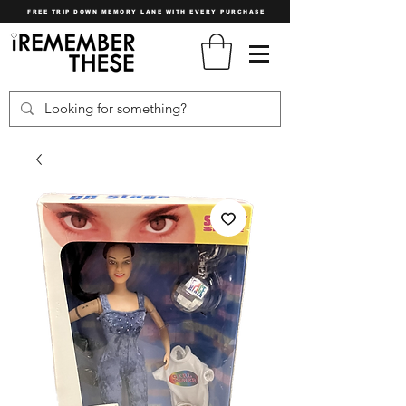
FREE TRIP DOWN MEMORY LANE WITH EVERY PURCHASE