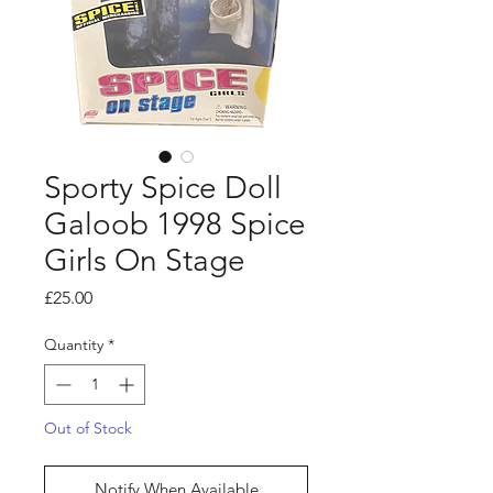
Sporty Spice Doll
Galoob 1998 Spice
Girls On Stage
Price
£25.00
Quantity
*
Out of Stock
Notify When Available