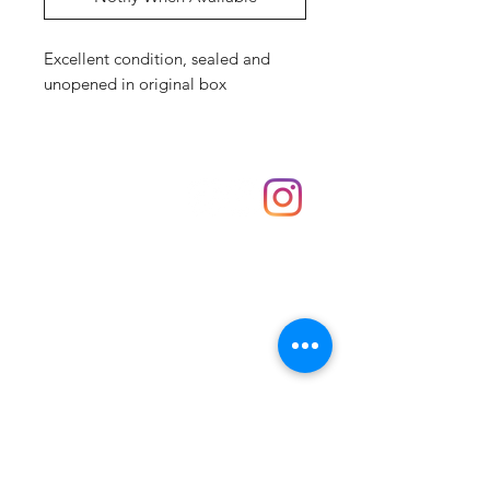
Excellent condition, sealed and
unopened in original box
Shop
hello@irememberthese.co.uk
About Us
Contact
Unit 30 Chantry Centre Andover SP10 1LZ
Opening hours:
Monday: Closed
Tuesday: 10 - 4
Wednesday: 10 - 4
Thursday: 10 - 4
Friday: 10 - 8
Saturday: 10 - 5
Sunday: 10 - 4
Bank holidays: Open