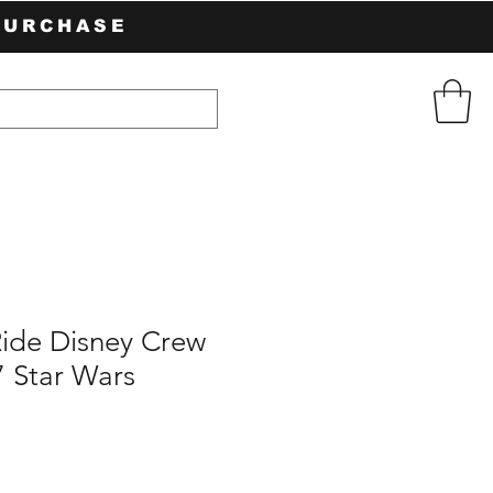
PURCHASE
Ride Disney Crew
7 Star Wars