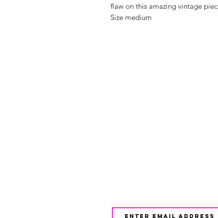
flaw on this amazing vintage piece
Size medium
Shop
FAQ
About Us
Shipping & 
Contact
JOIN OUR NEWSLETTE
UPDATES AND EXCLUSI