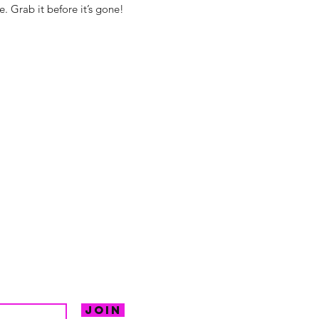
. Grab it before it’s gone!
hello@irem
Unit 30 Chant
Returns
Opening hour
Monday: Clos
Tuesday: 10 - 
R FOR NEWS
Wednesday: 1
VE OFFERS.
Thursday: 10 -
Join
Friday: 10 - 8