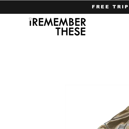
FREE TRI