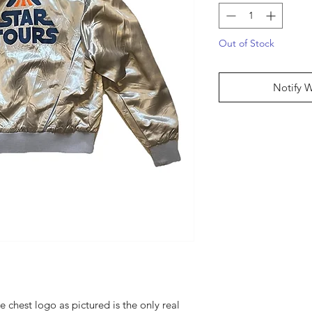
Out of Stock
Notify 
 chest logo as pictured is the only real