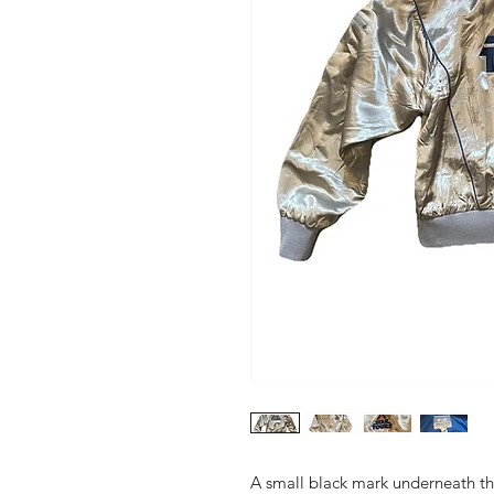
A small black mark underneath the