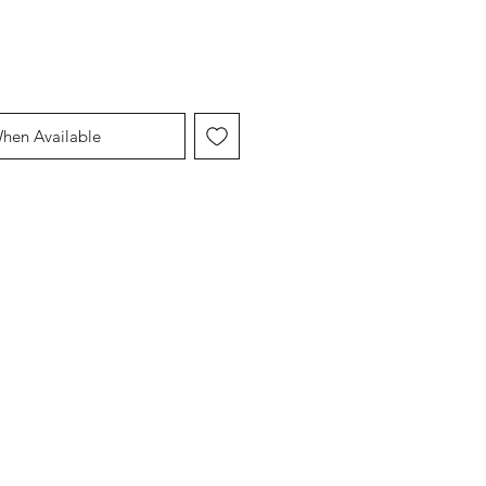
When Available