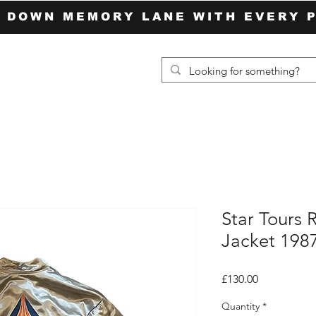
P DOWN MEMORY LANE WITH EVERY 
Star Tours 
Jacket 198
Price
£130.00
Quantity
*