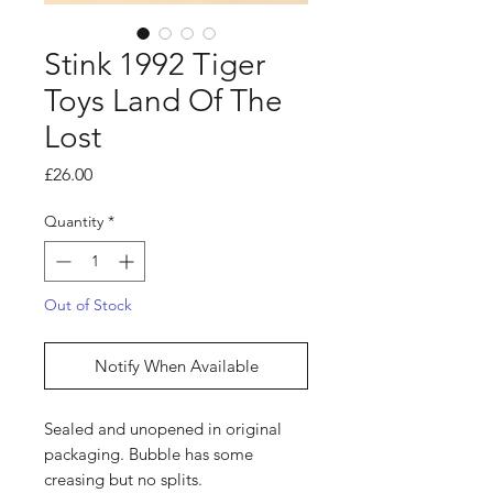
Stink 1992 Tiger
Toys Land Of The
Lost
Price
£26.00
Quantity
*
Out of Stock
Notify When Available
Sealed and unopened in original
packaging. Bubble has some
creasing but no splits.