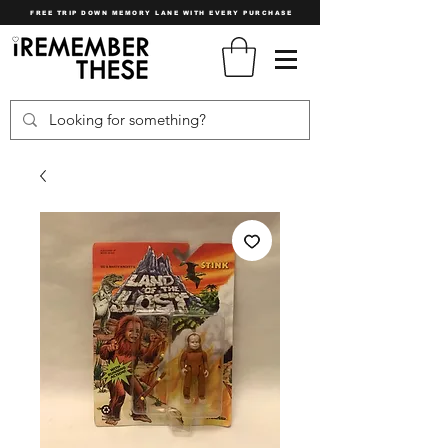
FREE TRIP DOWN MEMORY LANE WITH EVERY PURCHASE