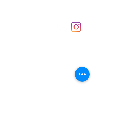
Shop
hello@irememberthese.co.uk
About Us
Contact
Unit 30 Chantry Centre Andover SP10 1LZ
Opening hours:
Monday: Closed
Tuesday: 10 - 4
Wednesday: 10 - 4
Thursday: 10 - 4
Friday: 10 - 8
Saturday: 10 - 5
Sunday: 10 - 4
Bank holidays: Open
FAQ
Shipping & Returns