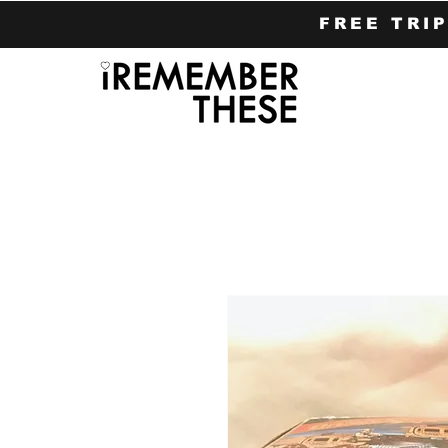
FREE TRI