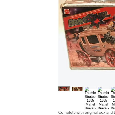
Complete with original box and t