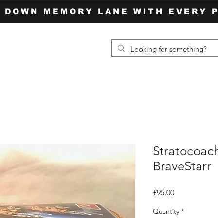
P DOWN MEMORY LANE WITH EVERY 
Stratocoac
BraveStarr
Price
£95.00
Quantity
*