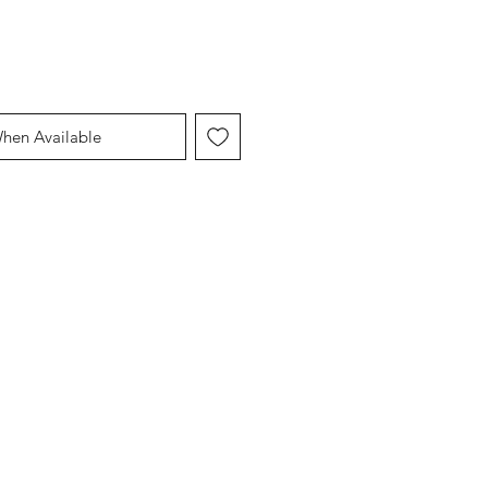
When Available