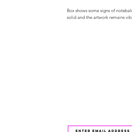
Box shows some signs of notebal
solid and the artwork remains vib
Shop
FAQ
About Us
Shipping & 
Contact
JOIN OUR NEWSLETTE
UPDATES AND EXCLUSI