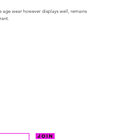
e age wear however displays well, remains
rant.
hello@irem
Unit 30 Chant
Returns
Opening hour
Monday: Clos
Tuesday: 10 - 
R FOR NEWS
Wednesday: 1
VE OFFERS.
Thursday: 10 -
Join
Friday: 10 - 8