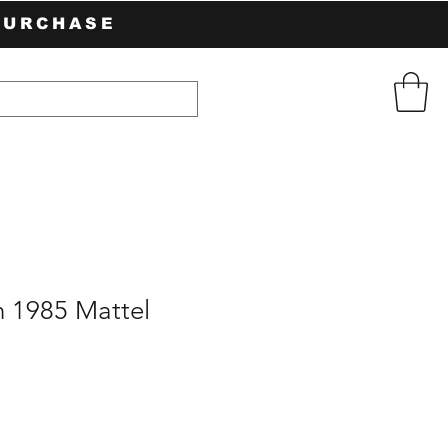
PURCHASE
h 1985 Mattel