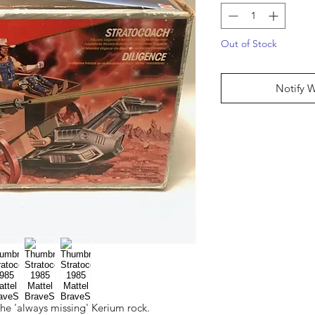
Out of Stock
Notify 
he 'always missing' Kerium rock.