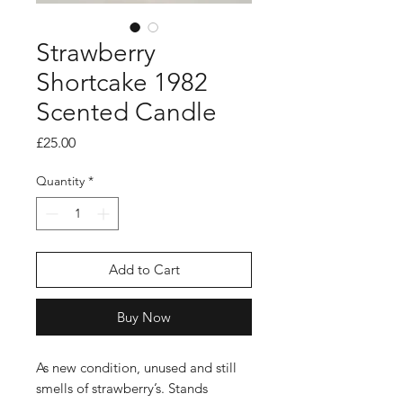
Strawberry
Shortcake 1982
Scented Candle
Price
£25.00
Quantity
*
Add to Cart
Buy Now
As new condition, unused and still
smells of strawberry’s. Stands