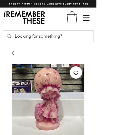
FREE TRIP DOWN MEMORY LANE WITH EVERY PURCHASE