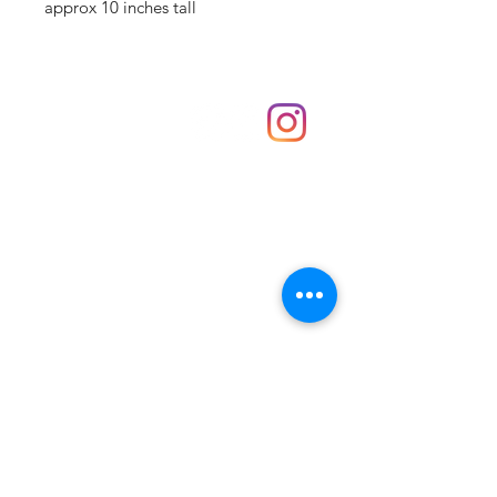
approx 10 inches tall
Shop
hello@irememberthese.co.uk
About Us
Contact
Unit 30 Chantry Centre Andover SP10 1LZ
Opening hours:
Monday: Closed
Tuesday: 10 - 4
Wednesday: 10 - 4
Thursday: 10 - 4
Friday: 10 - 8
Saturday: 10 - 5
Sunday: 10 - 4
Bank holidays: Open
FAQ
Shipping & Returns