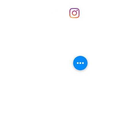
Shop
hello@irememberthese.co.uk
About Us
Contact
Unit 30 Chantry Centre Andover SP10 1LZ
Opening hours:
Monday: Closed
Tuesday: 10 - 4
Wednesday: 10 - 4
Thursday: 10 - 4
Friday: 10 - 8
Saturday: 10 - 5
Sunday: 10 - 4
Bank holidays: Open
FAQ
Shipping & Returns
JOIN OUR NEWSLETTER FOR NEWS