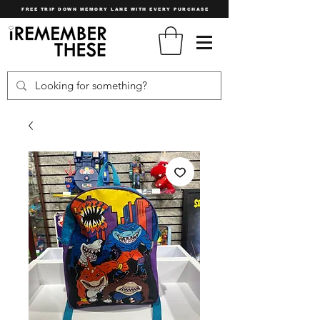
FREE TRIP DOWN MEMORY LANE WITH EVERY PURCHASE