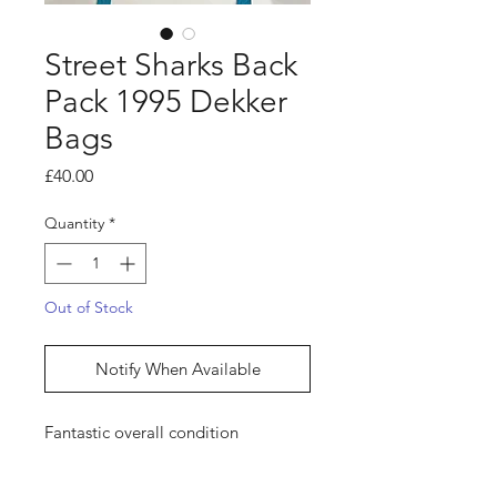
Street Sharks Back
Pack 1995 Dekker
Bags
Price
£40.00
Quantity
*
Out of Stock
Notify When Available
Fantastic overall condition