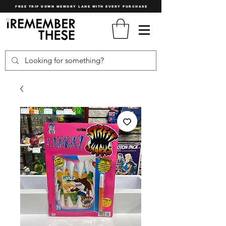
FREE TRIP DOWN MEMORY LANE WITH EVERY PURCHASE