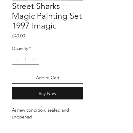
Street Sharks
Magic Painting Set
1997 Imagic
Price
£40.00
Quantity
*
Add to Cart
Buy Now
As new condition, sealed and
unopened