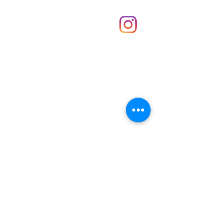
Shop
hello@irememberthese.co.uk
About Us
Contact
Unit 30 Chantry Centre Andover SP10 1LZ
Opening hours:
Monday: Closed
Tuesday: 10 - 4
Wednesday: 10 - 4
Thursday: 10 - 4
Friday: 10 - 8
Saturday: 10 - 5
Sunday: 10 - 4
Bank holidays: Open
FAQ
Shipping & Returns