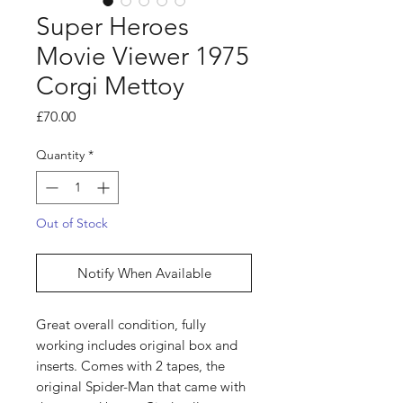
Super Heroes
Movie Viewer 1975
Corgi Mettoy
Price
£70.00
Quantity
*
Out of Stock
Notify When Available
Great overall condition, fully
working includes original box and
inserts. Comes with 2 tapes, the
original Spider-Man that came with