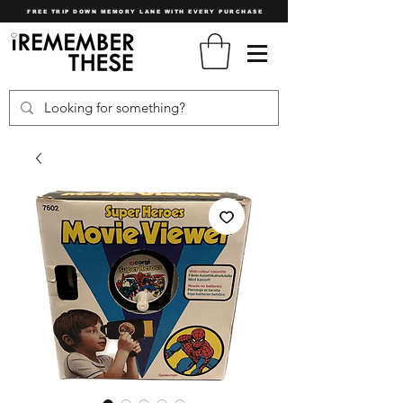
FREE TRIP DOWN MEMORY LANE WITH EVERY PURCHASE