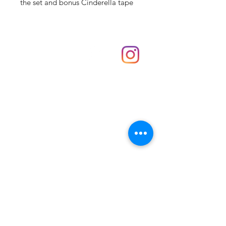
the set and bonus Cinderella tape
Shop
hello@irememberthese.co.uk
About Us
Contact
Unit 30 Chantry Centre Andover SP10 1LZ
Opening hours:
Monday: Closed
Tuesday: 10 - 4
Wednesday: 10 - 4
Thursday: 10 - 4
Friday: 10 - 8
Saturday: 10 - 5
Sunday: 10 - 4
Bank holidays: Open
FAQ
Shipping & Returns