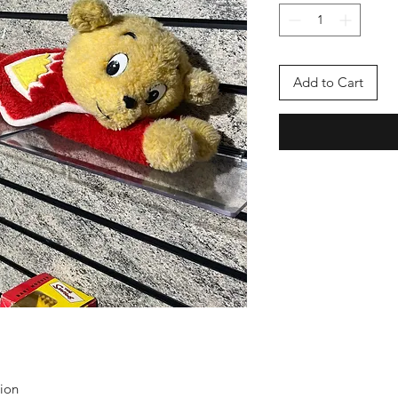
Add to Cart
tion