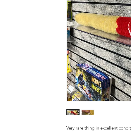
Very rare thing in excellent condi