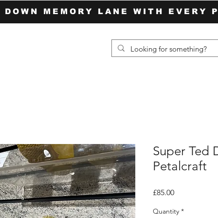
P DOWN MEMORY LANE WITH EVERY 
Super Ted D
Petalcraft
Price
£85.00
Quantity
*