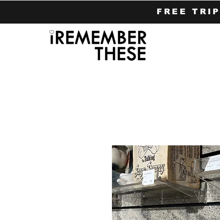
FREE TRI