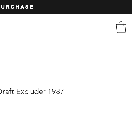
PURCHASE
raft Excluder 1987