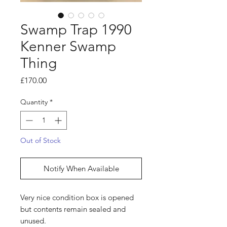
Swamp Trap 1990
Kenner Swamp
Thing
Price
£170.00
Quantity
*
Out of Stock
Notify When Available
Very nice condition box is opened
but contents remain sealed and
unused.