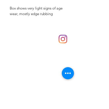
Box shows very light signs of age
wear, mostly edge rubbing
Shop
hello@irememberthese.co.uk
About Us
Contact
Unit 30 Chantry Centre Andover SP10 1LZ
Opening hours:
Monday: Closed
Tuesday: 10 - 4
Wednesday: 10 - 4
Thursday: 10 - 4
Friday: 10 - 8
Saturday: 10 - 5
Sunday: 10 - 4
Bank holidays: Open