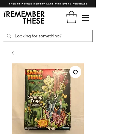
FREE TRIP DOWN MEMORY LANE WITH EVERY PURCHASE