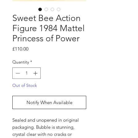
Sweet Bee Action
Figure 1984 Mattel
Princess of Power
Price
£110.00
Quantity
*
Out of Stock
Notify When Available
Sealed and unopened in original
packaging. Bubble is stunning,
crystal clear with no cracks or