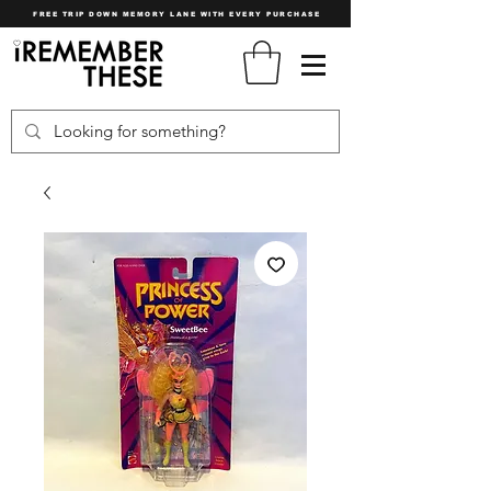
FREE TRIP DOWN MEMORY LANE WITH EVERY PURCHASE