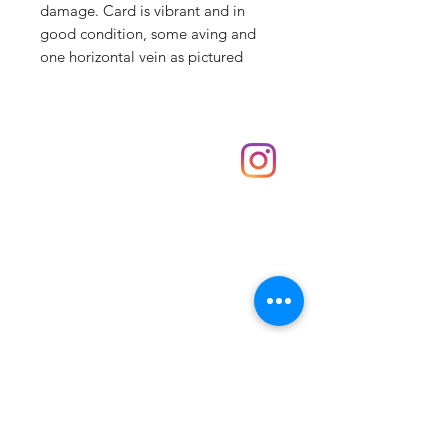
damage. Card is vibrant and in
good condition, some aving and
one horizontal vein as pictured
Shop
hello@irememberthese.co.uk
About Us
Contact
Unit 30 Chantry Centre Andover SP10 1LZ
Opening hours:
Monday: Closed
Tuesday: 10 - 4
Wednesday: 10 - 4
Thursday: 10 - 4
Friday: 10 - 8
Saturday: 10 - 5
Sunday: 10 - 4
Bank holidays: Open