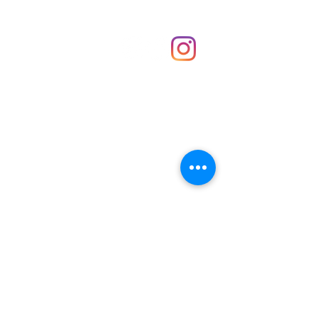
Shop
hello@irememberthese.co.uk
About Us
Contact
Unit 30 Chantry Centre Andover SP10 1LZ
Opening hours:
Monday: Closed
Tuesday: 10 - 4
Wednesday: 10 - 4
Thursday: 10 - 4
Friday: 10 - 8
Saturday: 10 - 5
Sunday: 10 - 4
Bank holidays: Open
FAQ
Shipping & Returns