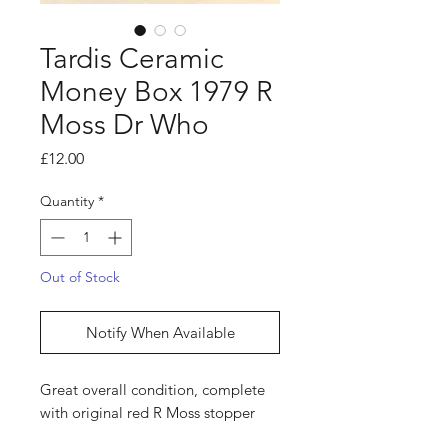
Tardis Ceramic
Money Box 1979 R
Moss Dr Who
Price
£12.00
Quantity
*
Out of Stock
Notify When Available
Great overall condition, complete
with original red R Moss stopper