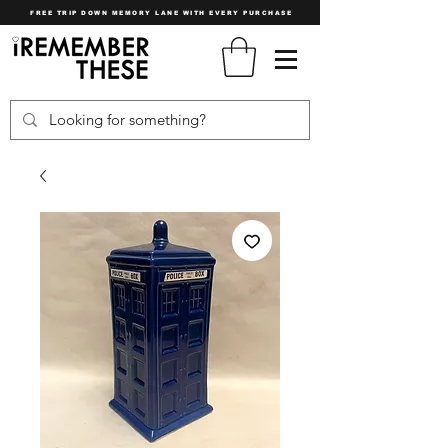
FREE TRIP DOWN MEMORY LANE WITH EVERY PURCHASE