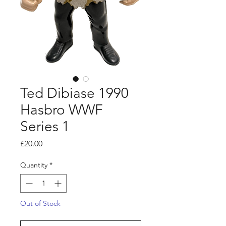
Ted Dibiase 1990
Hasbro WWF
Series 1
Price
£20.00
Quantity
*
Out of Stock