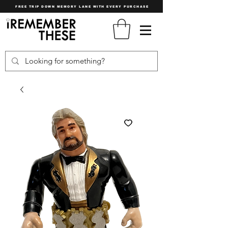
FREE TRIP DOWN MEMORY LANE WITH EVERY PURCHASE