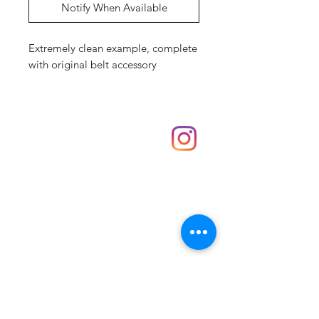
Notify When Available
Extremely clean example, complete
with original belt accessory
Shop
hello@irememberthese.co.uk
About Us
Contact
Unit 30 Chantry Centre Andover SP10 1LZ
Opening hours:
Monday: Closed
Tuesday: 10 - 4
Wednesday: 10 - 4
Thursday: 10 - 4
Friday: 10 - 8
Saturday: 10 - 5
Sunday: 10 - 4