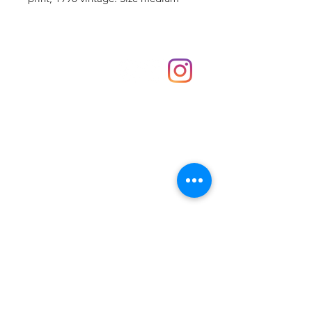
Shop
hello@irememberthese.co.uk
About Us
Contact
Unit 30 Chantry Centre Andover SP10 1LZ
Opening hours:
Monday: Closed
Tuesday: 10 - 4
Wednesday: 10 - 4
Thursday: 10 - 4
Friday: 10 - 8
Saturday: 10 - 5
Sunday: 10 - 4
Bank holidays: Open
FAQ
Shipping & Returns