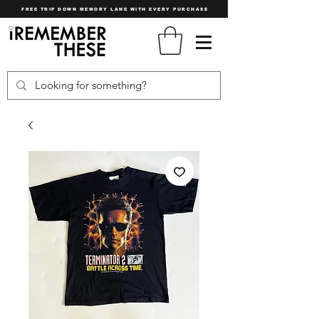
FREE TRIP DOWN MEMORY LANE WITH EVERY PURCHASE