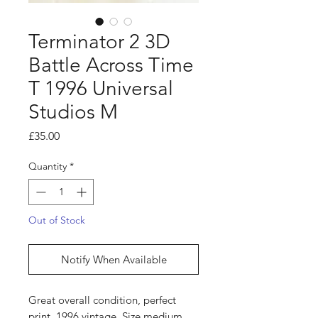
Terminator 2 3D
Battle Across Time
T 1996 Universal
Studios M
Price
£35.00
Quantity
*
Out of Stock
Notify When Available
Great overall condition, perfect
print, 1996 vintage. Size medium