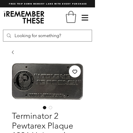
FREE TRIP DOWN MEMORY LANE WITH EVERY PURCHASE
Terminator 2
Pewtarex Plaque