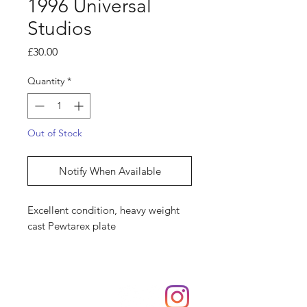
1996 Universal
Studios
Price
£30.00
Quantity
*
Out of Stock
Notify When Available
Excellent condition, heavy weight
cast Pewtarex plate
Shop
hello@irememberthese.co.uk
About Us