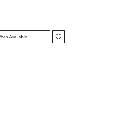
When Available