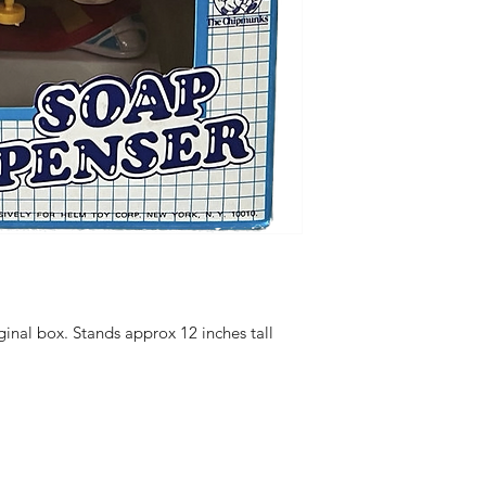
ginal box. Stands approx 12 inches tall
hello@irem
Unit 30 Chant