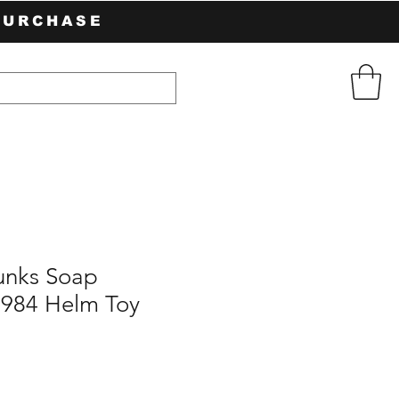
PURCHASE
unks Soap
1984 Helm Toy