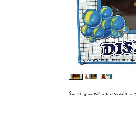
Stunning condition, unused in ori
Shop
FAQ