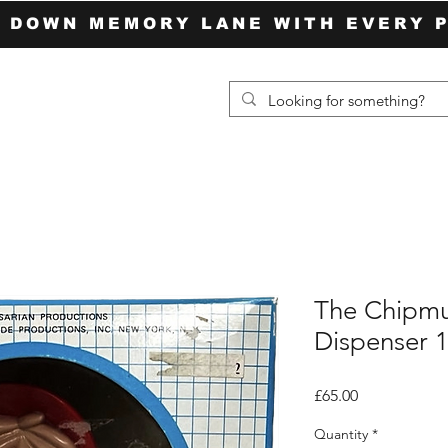
P DOWN MEMORY LANE WITH EVERY 
The Chipm
Dispenser 
Price
£65.00
Quantity
*