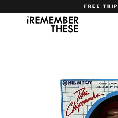
FREE TRI