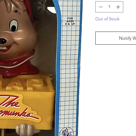
Out of Stock
Notify 