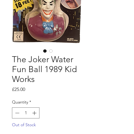
The Joker Water
Fun Ball 1989 Kid
Works
Price
£25.00
Quantity
*
Out of Stock