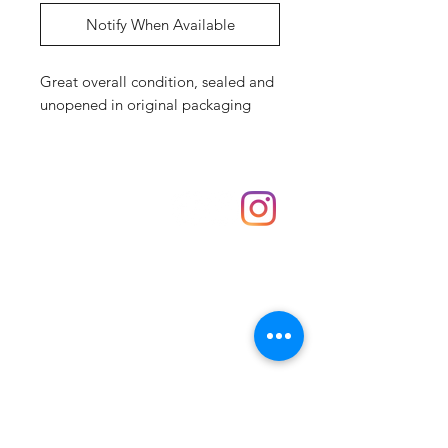
Notify When Available
Great overall condition, sealed and
unopened in original packaging
Shop
hello@irememberthese.co.uk
About Us
Contact
Unit 30 Chantry Centre Andover SP10 1LZ
Opening hours:
Monday: Closed
Tuesday: 10 - 4
Wednesday: 10 - 4
Thursday: 10 - 4
Friday: 10 - 8
Saturday: 10 - 5