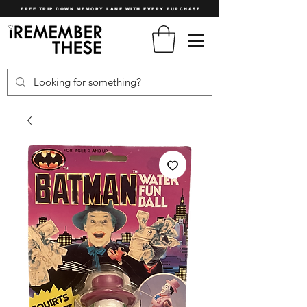
FREE TRIP DOWN MEMORY LANE WITH EVERY PURCHASE